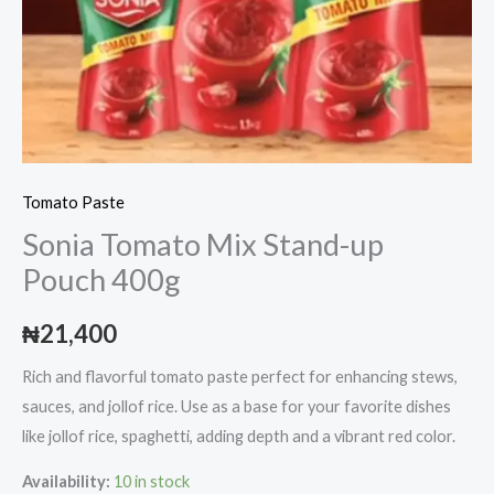
Tomato Paste
Sonia Tomato Mix Stand-up
Pouch 400g
₦
21,400
Rich and flavorful tomato paste perfect for enhancing stews,
sauces, and jollof rice. Use as a base for your favorite dishes
like jollof rice, spaghetti, adding depth and a vibrant red color.
Availability:
10 in stock