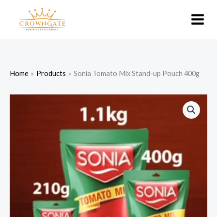
Skip
to
content
Home
Products
Sonia Tomato Mix Stand-up Pouch 400g