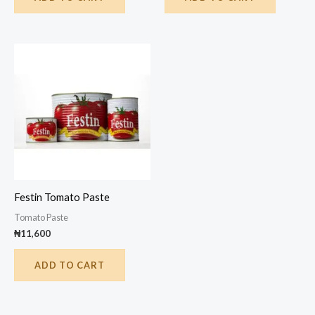
Festin Tomato Paste
Tomato Paste
₦
11,600
ADD TO CART