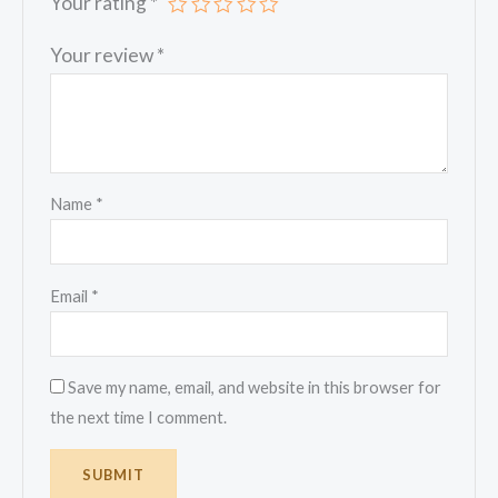
Your rating
*
Your review
*
Name
*
Email
*
Save my name, email, and website in this browser for
the next time I comment.