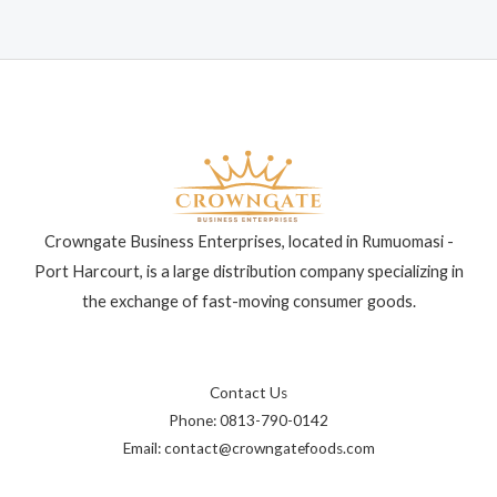
Crowngate Business Enterprises, located in Rumuomasi -
Port Harcourt, is a large distribution company specializing in
the exchange of fast-moving consumer goods.
Contact Us
Phone: 0813-790-0142
Email: contact@crowngatefoods.com