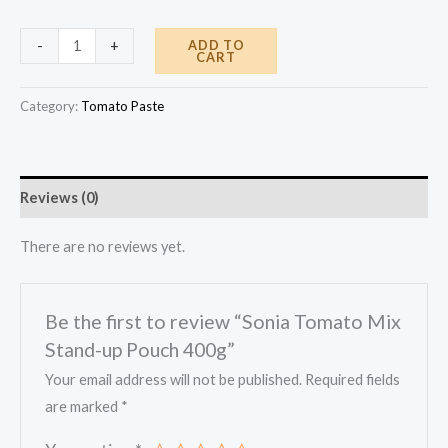
Sonia
ADD TO
-
+
CART
Tomato
Mix
Category:
Tomato Paste
Stand-
up
Pouch
Reviews (0)
400g
quantity
There are no reviews yet.
Be the first to review “Sonia Tomato Mix
Stand-up Pouch 400g”
Your email address will not be published.
Required fields
are marked
*