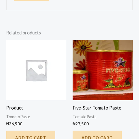
Related products
Product
Five-Star Tomato Paste
Tomato Paste
Tomato Paste
₦
26,500
₦
27,500
ADD TO CART
ADD TO CART