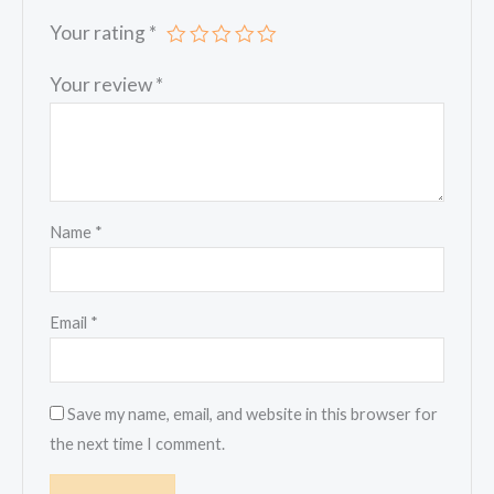
Your rating
*
Your review
*
Name
*
Email
*
Save my name, email, and website in this browser for
the next time I comment.