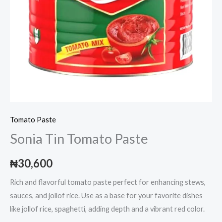
Tomato Paste
Sonia Tin Tomato Paste
₦
30,600
Rich and flavorful tomato paste perfect for enhancing stews,
sauces, and jollof rice. Use as a base for your favorite dishes
like jollof rice, spaghetti, adding depth and a vibrant red color.