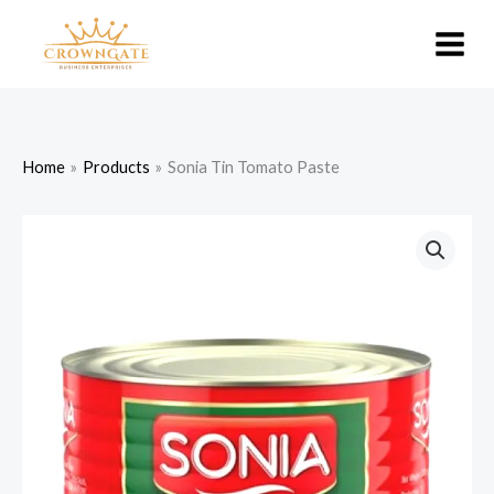
Skip
to
content
Home
Products
Sonia Tin Tomato Paste