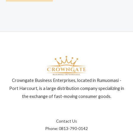
Crowngate Business Enterprises, located in Rumuomasi -
Port Harcourt, is a large distribution company specializing in
the exchange of fast-moving consumer goods.
Contact Us
Phone: 0813-790-0142