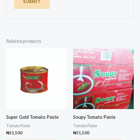
Related products
Super Gold Tomato Paste
Soupy Tomato Paste
Tomato Paste
Tomato Paste
₦
31,500
₦
31,500