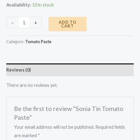
Availability:
10 in stock
Sonia
ADD TO
-
+
CART
Tin
Tomato
Category:
Tomato Paste
Paste
quantity
Reviews (0)
There are no reviews yet.
Be the first to review “Sonia Tin Tomato
Paste”
Your email address will not be published.
Required fields
are marked
*