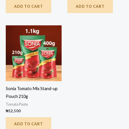
ADD TO CART
ADD TO CART
Sonia Tomato Mix Stand-up
Pouch 210g
Tomato Paste
₦
12,500
ADD TO CART