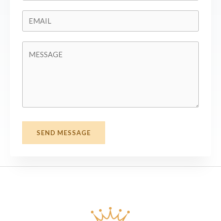
SEND MESSAGE