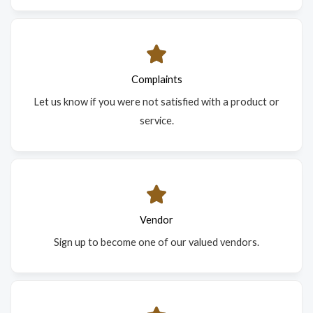
Complaints
Let us know if you were not satisfied with a product or
service.
Vendor
Sign up to become one of our valued vendors.