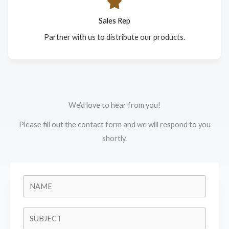
Sales Rep
Partner with us to distribute our products.
We’d love to hear from you!
Please fill out the contact form and we will respond to you
shortly.