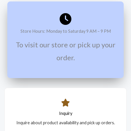
Store Hours: Monday to Saturday 9 AM – 9 PM
To visit our store or pick up your
order.
Inquiry
Inquire about product availability and pick up orders.