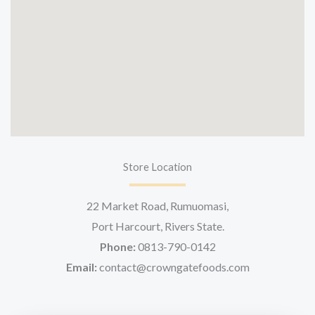
Store Location
22 Market Road, Rumuomasi,
Port Harcourt, Rivers State.
Phone:
0813-790-0142
Email:
contact@crowngatefoods.com