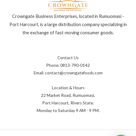
Crowngate Business Enterprises, located in Rumuomasi -
Port Harcourt, is a large distribution company specializing in
the exchange of fast-moving consumer goods.
Contact Us
Phone: 0813-790-0142
Email: contact@crowngatefoods.com
Location & Hours
22 Market Road, Rumuomasi,
Port Harcourt, Rivers State.
Monday to Saturday 9 AM - 9 PM.