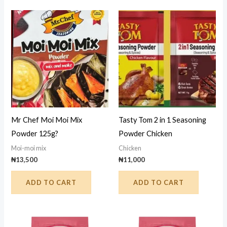
Mr Chef Moi Moi Mix
Tasty Tom 2 in 1 Seasoning
Powder 125g?
Powder Chicken
Moi-moi mix
Chicken
₦
13,500
₦
11,000
ADD TO CART
ADD TO CART