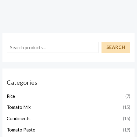
S
SEARCH
e
a
r
Categories
c
h
Rice
(7)
Tomato Mix
(15)
Condiments
(15)
Tomato Paste
(19)