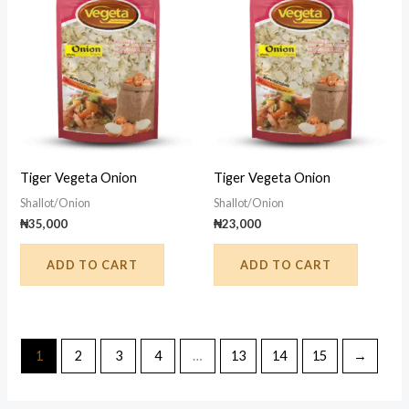
Tiger Vegeta Onion
Tiger Vegeta Onion
Shallot/Onion
Shallot/Onion
₦
35,000
₦
23,000
ADD TO CART
ADD TO CART
1
2
3
4
…
13
14
15
→