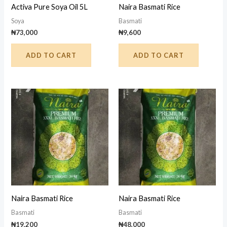
Activa Pure Soya Oil 5L
Naira Basmati Rice
Soya
Basmati
₦
73,000
₦
9,600
ADD TO CART
ADD TO CART
Naira Basmati Rice
Naira Basmati Rice
Basmati
Basmati
₦
19,200
₦
48,000