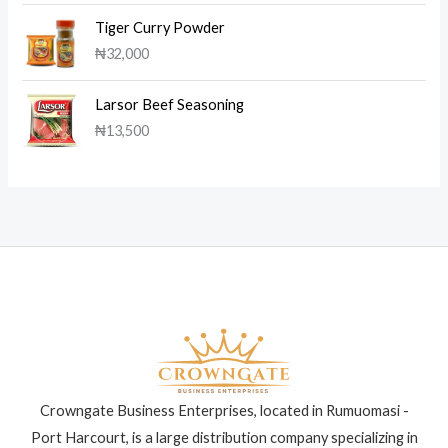
Tiger Curry Powder
₦
32,000
Larsor Beef Seasoning
₦
13,500
Crowngate Business Enterprises, located in Rumuomasi -
Port Harcourt, is a large distribution company specializing in