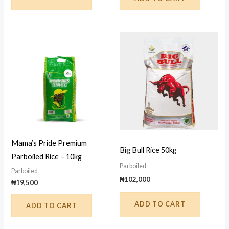
Mama’s Pride Premium
Big Bull Rice 50kg
Parboiled Rice – 10kg
Parboiled
Parboiled
₦
102,000
₦
19,500
ADD TO CART
ADD TO CART