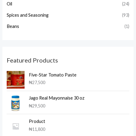
Oil
(24)
Spices and Seasoning
(93)
Beans
(1)
Featured Products
Five-Star Tomato Paste
₦
27,500
Jago Real Mayonnaise 30 oz
₦
29,500
Product
₦
11,800