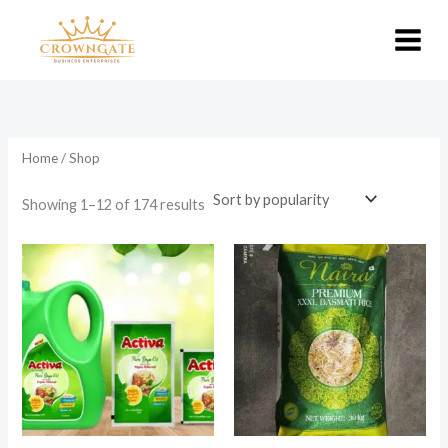
Skip
to
content
Home
/ Shop
Sorted
Showing 1–12 of 174 results
by
popularity