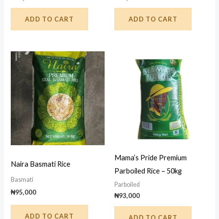
ADD TO CART
ADD TO CART
Mama’s Pride Premium
Naira Basmati Rice
Parboiled Rice – 50kg
Basmati
Parboiled
₦
95,000
₦
93,000
ADD TO CART
ADD TO CART