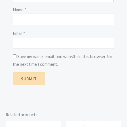
Name
*
Email
*
Save my name, email, and website in this browser for
the next time I comment.
Related products