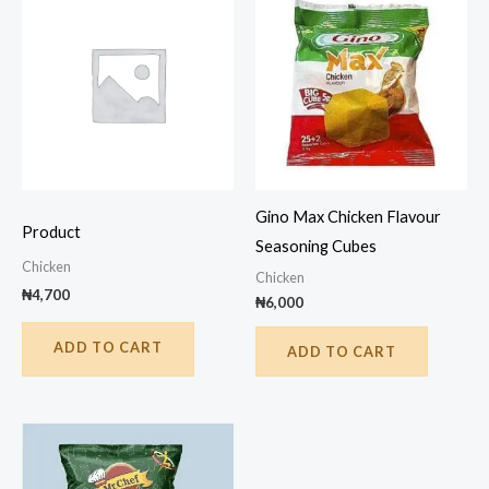
Gino Max Chicken Flavour
Product
Seasoning Cubes
Chicken
Chicken
₦
4,700
₦
6,000
ADD TO CART
ADD TO CART