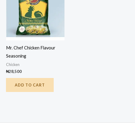
Mr. Chef Chicken Flavour
Seasoning
Chicken
₦
28,500
ADD TO CART