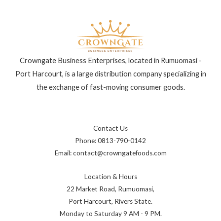
Crowngate Business Enterprises, located in Rumuomasi -
Port Harcourt, is a large distribution company specializing in
the exchange of fast-moving consumer goods.
Contact Us
Phone: 0813-790-0142
Email: contact@crowngatefoods.com
Location & Hours
22 Market Road, Rumuomasi,
Port Harcourt, Rivers State.
Monday to Saturday 9 AM - 9 PM.