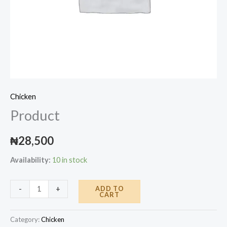
Chicken
Product
₦
28,500
Availability:
10 in stock
Product
ADD TO
-
+
CART
quantity
Category:
Chicken