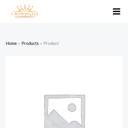
Skip
to
content
Home
Products
Product