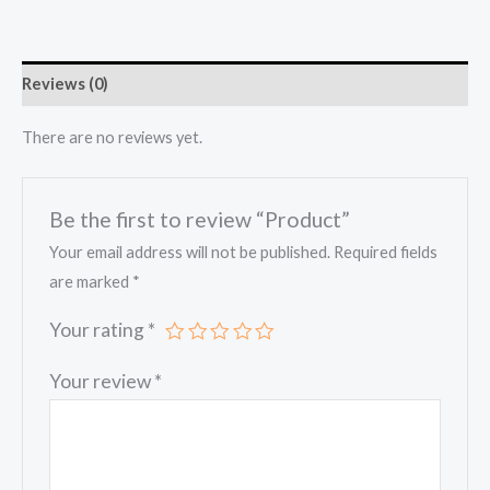
Reviews (0)
There are no reviews yet.
Be the first to review “Product”
Your email address will not be published.
Required fields
are marked
*
Your rating
*
Your review
*