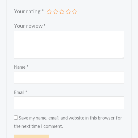
Your rating
*
Your review
*
Name
*
Email
*
Save my name, email, and website in this browser for
the next time I comment.