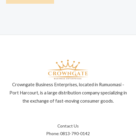
Crowngate Business Enterprises, located in Rumuomasi -
Port Harcourt, is a large distribution company specializing in
the exchange of fast-moving consumer goods.
Contact Us
Phone: 0813-790-0142