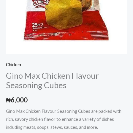
Chicken
Gino Max Chicken Flavour
Seasoning Cubes
₦
6,000
Gino Max Chicken Flavour Seasoning Cubes are packed with
rich, savory chicken flavor to enhance a variety of dishes
including meats, soups, stews, sauces, and more.