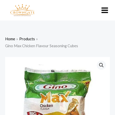
Skip
to
content
Home
Products
Gino Max Chicken Flavour Seasoning Cubes