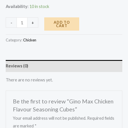
Availability:
10 in stock
Gino
ADD TO
-
+
CART
Max
Chicken
Category:
Chicken
Flavour
Seasoning
Cubes
Reviews (0)
quantity
There are no reviews yet.
Be the first to review “Gino Max Chicken
Flavour Seasoning Cubes”
Your email address will not be published.
Required fields
are marked
*