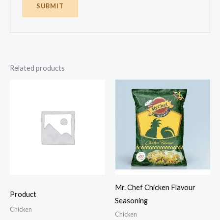
Related products
Mr. Chef Chicken Flavour
Product
Seasoning
Chicken
Chicken