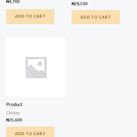
₦
4,700
₦
28,500
ADD TO CART
ADD TO CART
Product
Chicken
₦
25,600
ADD TO CART