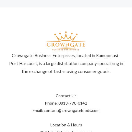
Crowngate Business Enterprises, located in Rumuomasi -
Port Harcourt, is a large distribution company specializing in
the exchange of fast-moving consumer goods.
Contact Us
Phone: 0813-790-0142
Email: contact@crowngatefoods.com
Location & Hours