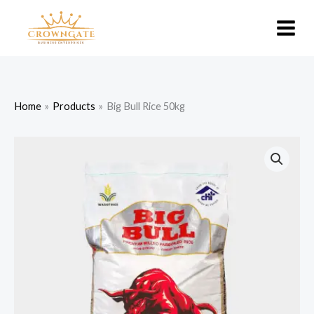
Skip
to
content
Home
Products
Big Bull Rice 50kg