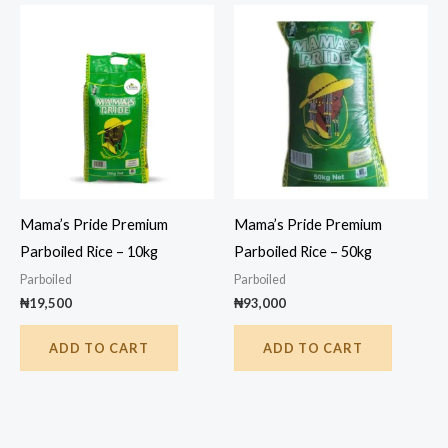
Mama’s Pride Premium
Mama’s Pride Premium
Parboiled Rice – 10kg
Parboiled Rice – 50kg
Parboiled
Parboiled
₦
19,500
₦
93,000
ADD TO CART
ADD TO CART