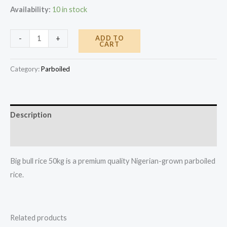
Availability:
10 in stock
Big
ADD TO
-
+
CART
Bull
Rice
Category:
Parboiled
50kg
quantity
Description
Reviews (0)
Big bull rice 50kg is a premium quality Nigerian-grown parboiled
rice.
Related products