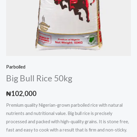
Parboiled
Big Bull Rice 50kg
₦
102,000
Premium quality Nigerian-grown parboiled rice with natural
nutrients and nutritional value. Big bull rice is precisely
processed and packed with high-quality grains. It is stone free,
fast and easy to cook with a result that is firm and non-sticky.