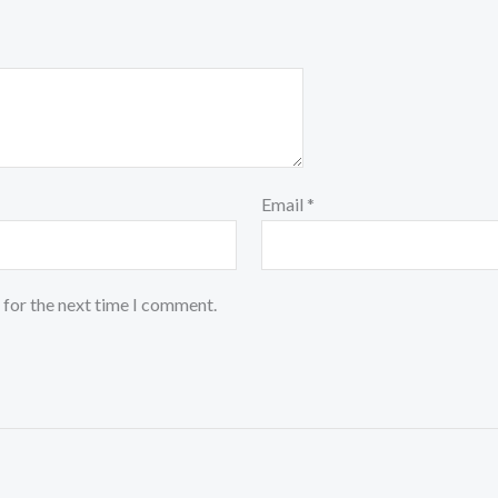
Email
*
 for the next time I comment.