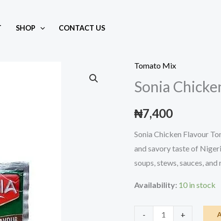
T
SHOP
CONTACT US
Mix
Tomato Mix
Sonia Chicke
₦
7,400
Sonia Chicken Flavour Tom
and savory taste of Nigeria
soups, stews, sauces, and r
Availability:
10 in stock
Sonia
-
+