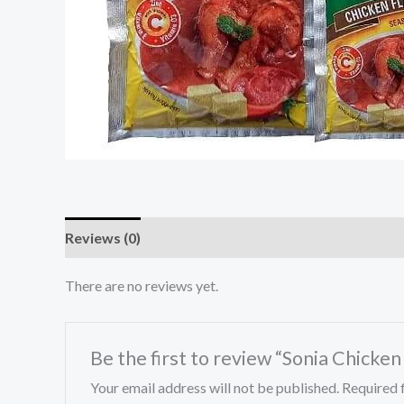
Reviews (0)
There are no reviews yet.
Be the first to review “Sonia Chicke
Your email address will not be published.
Required 