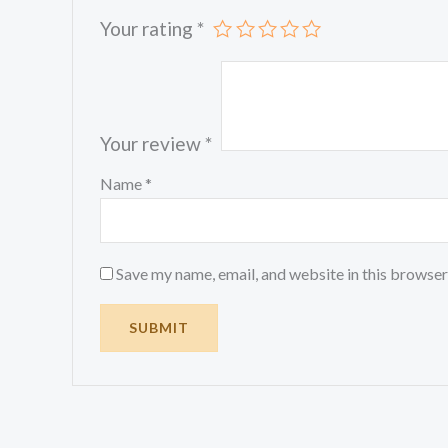
Your rating
*
Your review
*
Name
*
Save my name, email, and website in this browser