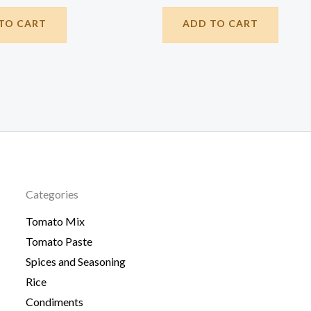
TO CART
ADD TO CART
Categories
Tomato Mix
Tomato Paste
Spices and Seasoning
Rice
Condiments