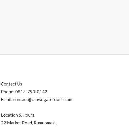
Contact Us
Phone: 0813-790-0142
Email: contact@crowngatefoods.com
Location & Hours
22 Market Road, Rumuomasi,