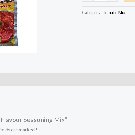
Chicken
Flavour
Category:
Tomato Mix
Seasoning
Mix
quantity
n Flavour Seasoning Mix”
fields are marked
*