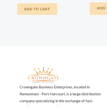
ADD 
ADD TO CART
Crowngate Business Enterprises, located in
Rumuomasi - Port Harcourt, is a large distribution
company specializing in the exchange of fast-