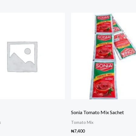
Sonia Tomato Mix Sachet
x
Tomato Mix
₦
7,400