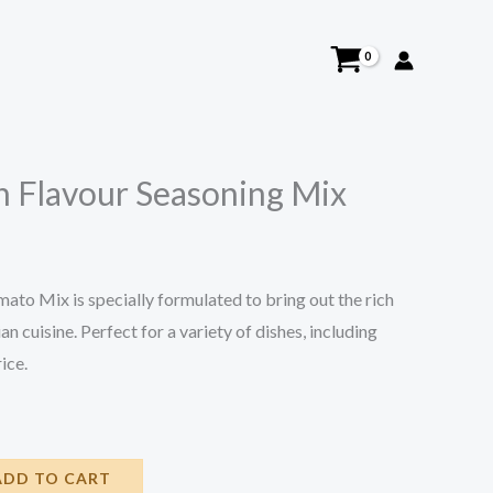
n Flavour Seasoning Mix
ato Mix is specially formulated to bring out the rich
n cuisine. Perfect for a variety of dishes, including
ice.
ADD TO CART