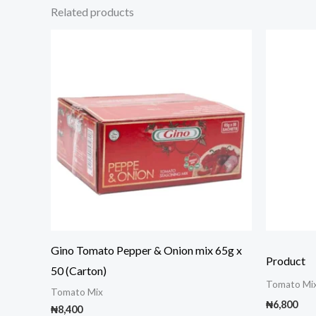
Related products
Gino Tomato Pepper & Onion mix 65g x
Product
50 (Carton)
Tomato Mi
Tomato Mix
₦
6,800
₦
8,400