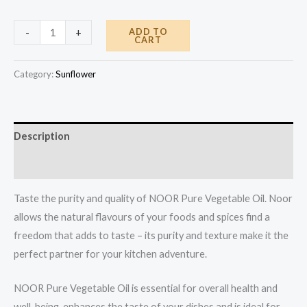
Product
ADD TO
-
+
CART
quantity
Category:
Sunflower
Description
Reviews (0)
Taste the purity and quality of NOOR Pure Vegetable Oil. Noor
allows the natural flavours of your foods and spices find a
freedom that adds to taste – its purity and texture make it the
perfect partner for your kitchen adventure.
NOOR Pure Vegetable Oil is essential for overall health and
well-being, enhances the taste of your dishes and is ideal for