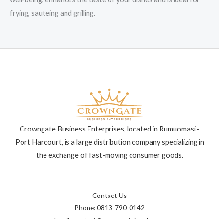
frying, sauteing and grilling.
Crowngate Business Enterprises, located in Rumuomasi -
Port Harcourt, is a large distribution company specializing in
the exchange of fast-moving consumer goods.
Contact Us
Phone: 0813-790-0142