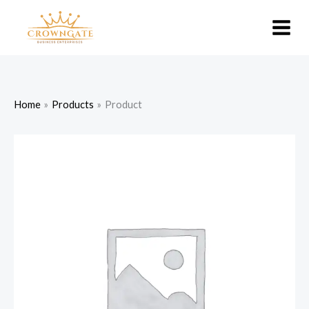
Skip
to
content
Home
Products
Product