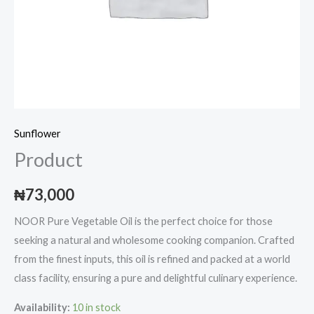
Sunflower
Product
₦
73,000
NOOR Pure Vegetable Oil is the perfect choice for those
seeking a natural and wholesome cooking companion. Crafted
from the finest inputs, this oil is refined and packed at a world
class facility, ensuring a pure and delightful culinary experience.
Availability:
10 in stock