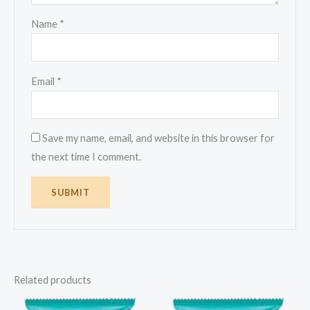
Name
*
Email
*
Save my name, email, and website in this browser for
the next time I comment.
Related products