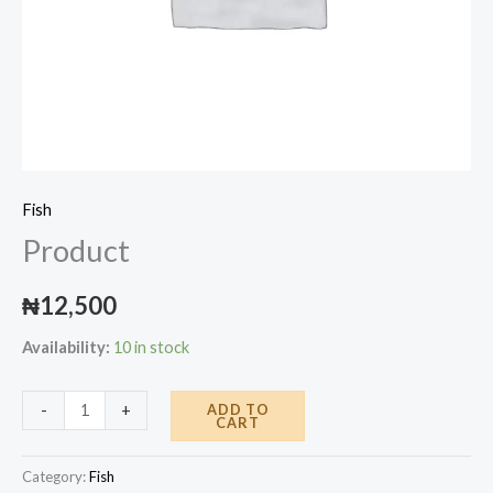
Fish
Product
₦
12,500
Availability:
10 in stock
Product
ADD TO
-
+
CART
quantity
Category:
Fish