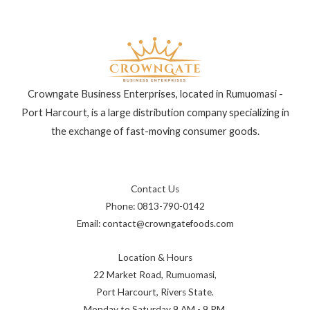
Crowngate Business Enterprises, located in Rumuomasi -
Port Harcourt, is a large distribution company specializing in
the exchange of fast-moving consumer goods.
Contact Us
Phone: 0813-790-0142
Email: contact@crowngatefoods.com
Location & Hours
22 Market Road, Rumuomasi,
Port Harcourt, Rivers State.
Monday to Saturday 9 AM - 9 PM.