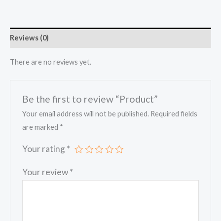
Reviews (0)
There are no reviews yet.
Be the first to review “Product”
Your email address will not be published.
Required fields
are marked
*
Your rating
*
Your review
*