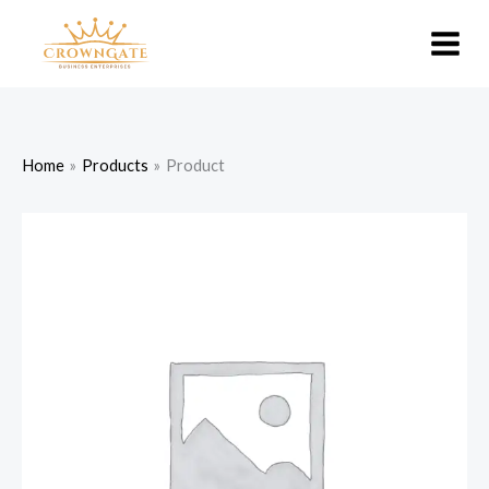
Skip
to
content
Home
Products
Product