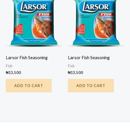
Larsor Fish Seasoning
Larsor Fish Seasoning
Fish
Fish
₦
13,500
₦
13,500
ADD TO CART
ADD TO CART