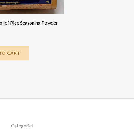
Jollof Rice Seasoning Powder
TO CART
Categories