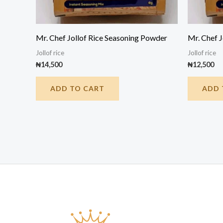
Mr. Chef Jollof Rice Seasoning Powder
Mr. Chef 
Jollof rice
Jollof rice
₦
14,500
₦
12,500
ADD TO CART
ADD 