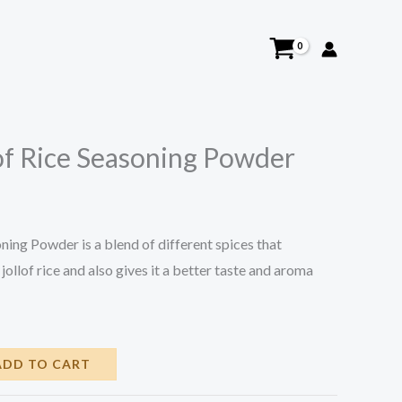
lof Rice Seasoning Powder
ning Powder is a blend of different spices that
jollof rice and also gives it a better taste and aroma
ADD TO CART