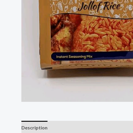
Description
Reviews (0)