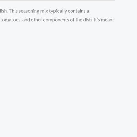
dish. This seasoning mix typically contains a
, tomatoes, and other components of the dish. It’s meant