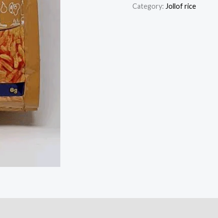
Jollof
Category:
Jollof rice
Rice
Seasoning
Powder
quantity