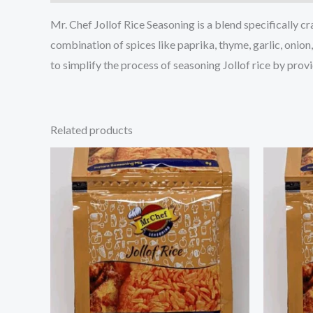
Mr. Chef Jollof Rice Seasoning is a blend specifically cr
combination of spices like paprika, thyme, garlic, onion
to simplify the process of seasoning Jollof rice by prov
Related products