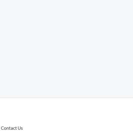
Contact Us