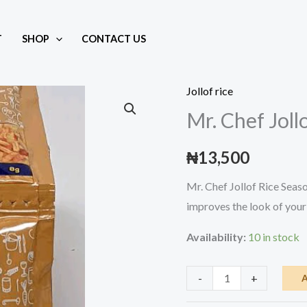
T
SHOP
CONTACT US
owder
Jollof rice
Mr. Chef Jol
₦
13,500
Mr. Chef Jollof Rice Seaso
improves the look of your 
Availability:
10 in stock
Mr.
-
+
Chef