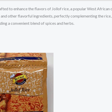
afted to enhance the flavors of Jollof rice, a popular West African 
, and other flavorful ingredients, perfectly complementing the rice
iding a convenient blend of spices and herbs.