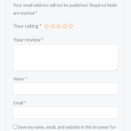
Your email address will not be published.
Required fields
are marked
*
Your rating
*
Your review
*
Name
*
Email
*
Save my name, email, and website in this browser for