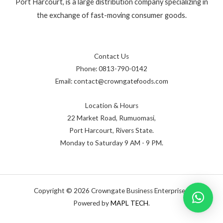
Port Harcourt, is a large distribution company specializing in
the exchange of fast-moving consumer goods.
Contact Us
Phone: 0813-790-0142
Email: contact@crowngatefoods.com
Location & Hours
22 Market Road, Rumuomasi,
Port Harcourt, Rivers State.
Monday to Saturday 9 AM - 9 PM.
Copyright © 2026 Crowngate Business Enterprises,
Powered by
MAPL TECH
.