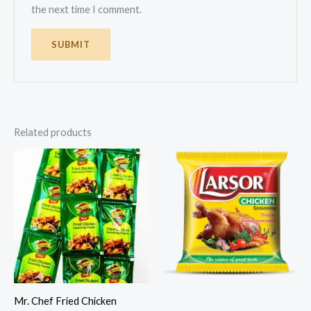
the next time I comment.
Related products
Mr. Chef Fried Chicken