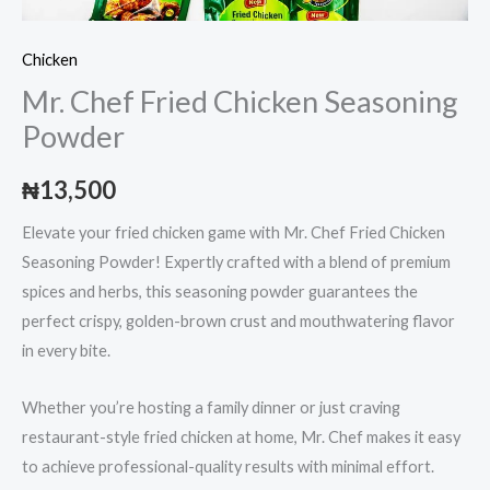
Chicken
Mr. Chef Fried Chicken Seasoning
Powder
₦
13,500
Elevate your fried chicken game with Mr. Chef Fried Chicken
Seasoning Powder! Expertly crafted with a blend of premium
spices and herbs, this seasoning powder guarantees the
perfect crispy, golden-brown crust and mouthwatering flavor
in every bite.
Whether you’re hosting a family dinner or just craving
restaurant-style fried chicken at home, Mr. Chef makes it easy
to achieve professional-quality results with minimal effort.