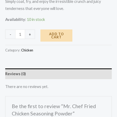
Simply coat, fry, and enjoy the irresistible crunch and juicy
tenderness that everyone will love.
Availability:
10 in stock
Mr.
ADD TO
-
+
CART
Chef
Fried
Category:
Chicken
Chicken
Seasoning
Powder
Reviews (0)
quantity
There are no reviews yet.
Be the first to review “Mr. Chef Fried
Chicken Seasoning Powder”