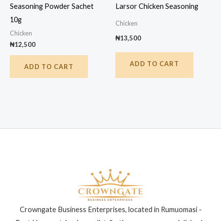
Seasoning Powder Sachet
Larsor Chicken Seasoning
10g
Chicken
Chicken
₦
13,500
₦
12,500
ADD TO CART
ADD TO CART
Crowngate Business Enterprises, located in Rumuomasi -