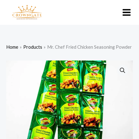
Skip
to
content
Home
Products
Mr. Chef Fried Chicken Seasoning Powder