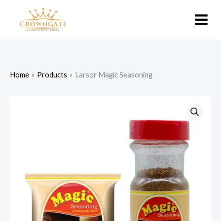
Skip
to
content
Home
Products
Larsor Magic Seasoning