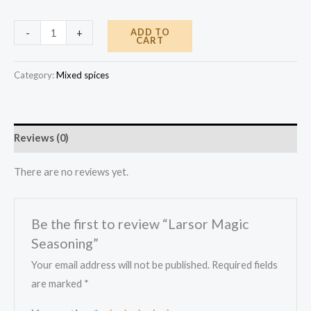
Larsor
ADD TO
-
+
CART
Magic
Seasoning
Category:
Mixed spices
quantity
Reviews (0)
There are no reviews yet.
Be the first to review “Larsor Magic
Seasoning”
Your email address will not be published.
Required fields
are marked
*