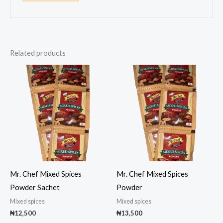
Related products
Mr. Chef Mixed Spices
Mr. Chef Mixed Spices
Powder Sachet
Powder
Mixed spices
Mixed spices
₦
12,500
₦
13,500