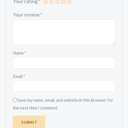
Your rating
*
Your review
*
Name
*
Email
*
Save my name, email, and website in this browser for
the next time I comment.