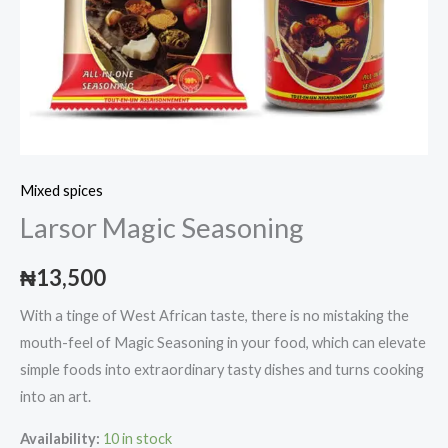
Mixed spices
Larsor Magic Seasoning
₦
13,500
With a tinge of West African taste, there is no mistaking the
mouth-feel of Magic Seasoning in your food, which can elevate
simple foods into extraordinary tasty dishes and turns cooking
into an art.
Availability:
10 in stock