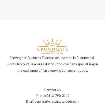
Crowngate Business Enterprises, located in Rumuomasi -
Port Harcourt, is a large distribution company specializing in
the exchange of fast-moving consumer goods.
Contact Us
Phone: 0813-790-0142
Email: contact@crowngatefoods.com