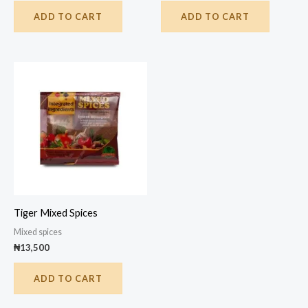
ADD TO CART
ADD TO CART
Tiger Mixed Spices
Mixed spices
₦
13,500
ADD TO CART