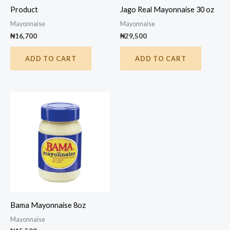
Product
Jago Real Mayonnaise 30 oz
Mayonnaise
Mayonnaise
₦
16,700
₦
29,500
ADD TO CART
ADD TO CART
Bama Mayonnaise 8oz
Mayonnaise