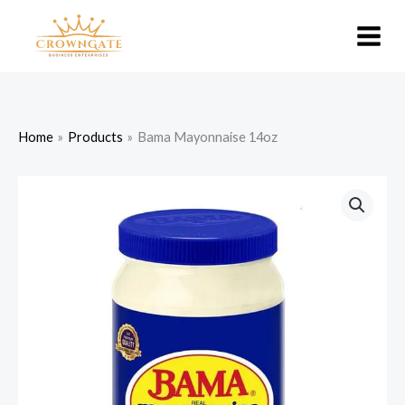
Skip
to
content
Home
Products
Bama Mayonnaise 14oz