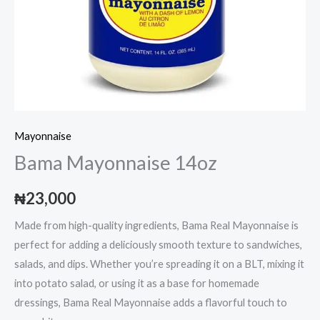
Mayonnaise
Bama Mayonnaise 14oz
₦
23,000
Made from high-quality ingredients, Bama Real Mayonnaise is
perfect for adding a deliciously smooth texture to sandwiches,
salads, and dips. Whether you’re spreading it on a BLT, mixing it
into potato salad, or using it as a base for homemade
dressings, Bama Real Mayonnaise adds a flavorful touch to