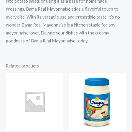
into potato salad, or using it as a base for homemade
dressings, Bama Real Mayonnaise adds a flavorful touch to
every bite. With its versatile use and irresistible taste, it’s no
wonder Bama Real Mayonnaise is a kitchen staple for any
mayonnaise lover. Elevate your dishes with the creamy
goodness of Bama Real Mayonnaise today.
Related products