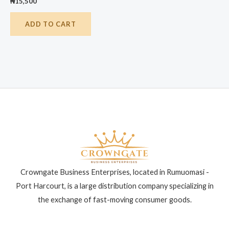
₦
15,500
ADD TO CART
Crowngate Business Enterprises, located in Rumuomasi -
Port Harcourt, is a large distribution company specializing in
the exchange of fast-moving consumer goods.