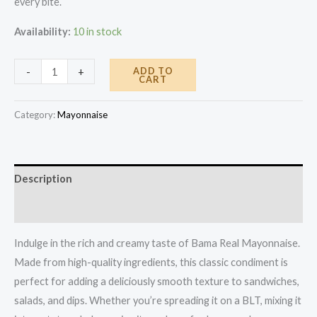
every bite.
Availability:
10 in stock
Bama
ADD TO
-
+
CART
Mayonnaise
14oz
Category:
Mayonnaise
quantity
Description
Reviews (0)
Indulge in the rich and creamy taste of Bama Real Mayonnaise.
Made from high-quality ingredients, this classic condiment is
perfect for adding a deliciously smooth texture to sandwiches,
salads, and dips. Whether you’re spreading it on a BLT, mixing it