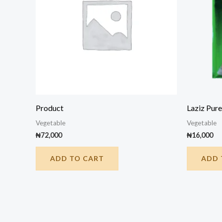
Product
Laziz Pure
Vegetable
Vegetable
₦
72,000
₦
16,000
ADD TO CART
ADD 