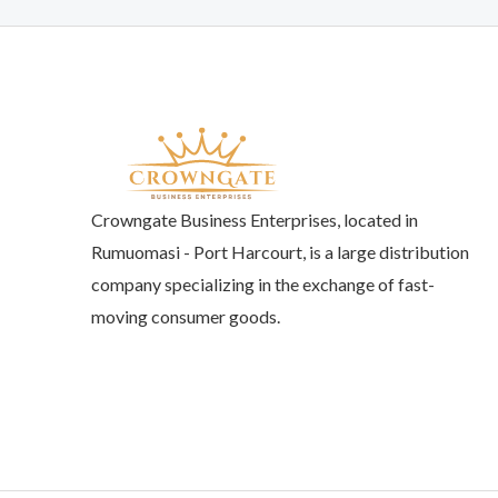
Crowngate Business Enterprises, located in
Rumuomasi - Port Harcourt, is a large distribution
company specializing in the exchange of fast-
moving consumer goods.