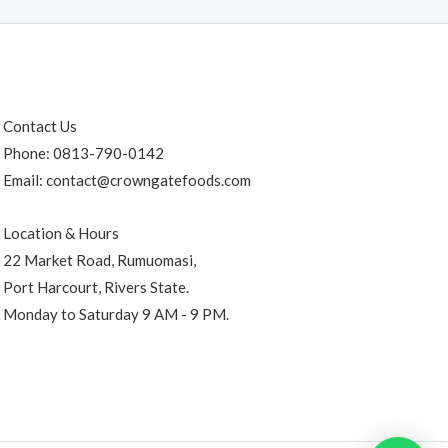
Contact Us
Phone: 0813-790-0142
Email: contact@crowngatefoods.com
Location & Hours
22 Market Road, Rumuomasi,
Port Harcourt, Rivers State.
Monday to Saturday 9 AM - 9 PM.