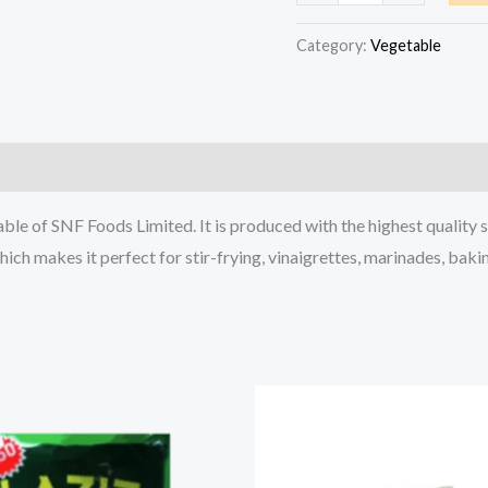
Pure
Vegetable
Category:
Vegetable
Oil
Sachet
40ml
quantity
ble of SNF Foods Limited. It is produced with the highest quality s
which makes it perfect for stir-frying, vinaigrettes, marinades, baki