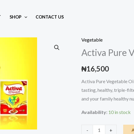
T
SHOP
CONTACT US
 40ml
Vegetable
Activa Pure 
₦
16,500
Activa Pure Vegetable Oil i
tasting, healthy, triple-fi
and your family healthy nu
Availability:
10 in stock
Activa
-
+