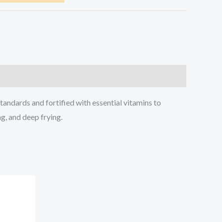
tandards and fortified with essential vitamins to
ng, and deep frying.