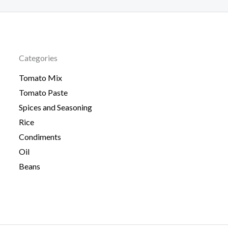
Categories
Tomato Mix
Tomato Paste
Spices and Seasoning
Rice
Condiments
Oil
Beans