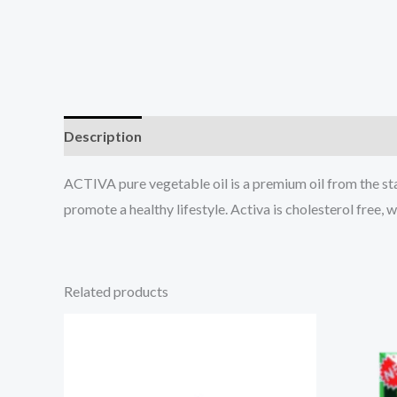
Description
Reviews (0)
ACTIVA pure vegetable oil is a premium oil from the sta
promote a healthy lifestyle. Activa is cholesterol free, 
Related products