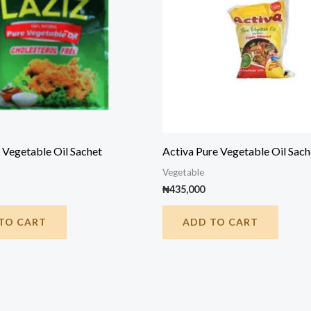
 Vegetable Oil Sachet
Activa Pure Vegetable Oil Sach
Vegetable
₦
435,000
TO CART
ADD TO CART