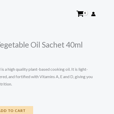
Vegetable Oil Sachet 40ml
s a high quality plant-based cooking oil. It is light-
ltered, and fortified with Vitamins A, E and D, giving you
trition.
ADD TO CART