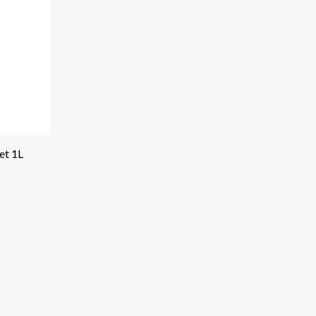
et 1L