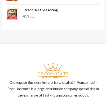
Larsor Beef Seasoning
₦
13,500
Crowngate Business Enterprises, located in Rumuomasi -
Port Harcourt, is a large distribution company specializing in
the exchange of fast-moving consumer goods.