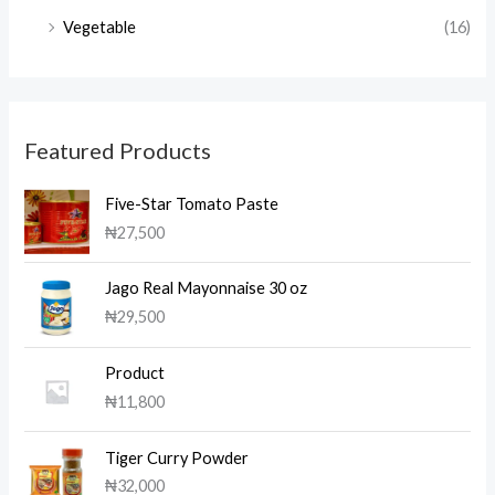
Vegetable
(16)
Featured Products
Five-Star Tomato Paste
₦
27,500
Jago Real Mayonnaise 30 oz
₦
29,500
Product
₦
11,800
Tiger Curry Powder
₦
32,000