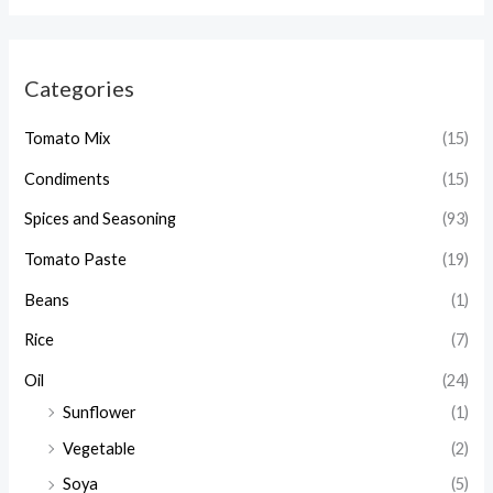
a
r
Categories
c
h
Tomato Mix
(15)
Condiments
(15)
Spices and Seasoning
(93)
Tomato Paste
(19)
Beans
(1)
Rice
(7)
Oil
(24)
Sunflower
(1)
Vegetable
(2)
Soya
(5)