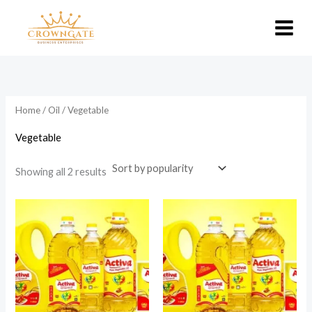
Skip
to
content
Home
/
Oil
/ Vegetable
Vegetable
Sorted
Showing all 2 results
by
popularity