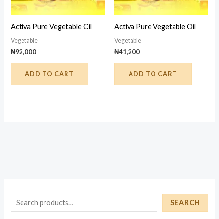
Activa Pure Vegetable Oil
Activa Pure Vegetable Oil
Vegetable
Vegetable
₦
92,000
₦
41,200
ADD TO CART
ADD TO CART
S
SEARCH
e