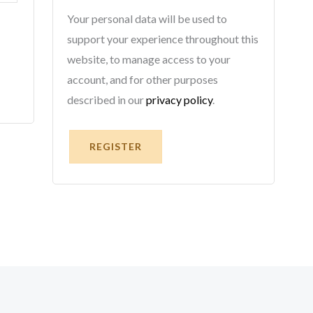
Your personal data will be used to
support your experience throughout this
website, to manage access to your
account, and for other purposes
described in our
privacy policy
.
REGISTER