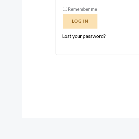
Remember me
LOG IN
Lost your password?