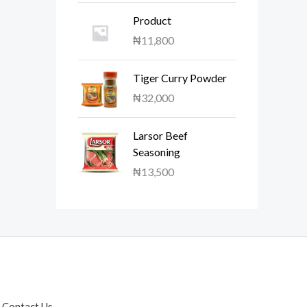
Product
₦
11,800
Tiger Curry Powder
₦
32,000
Larsor Beef
Seasoning
₦
13,500
Contact Us