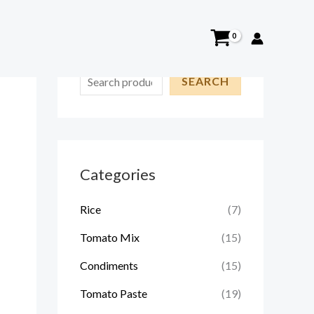
S
SEARCH
e
a
r
c
Categories
h
Rice
(7)
Tomato Mix
(15)
Condiments
(15)
Tomato Paste
(19)