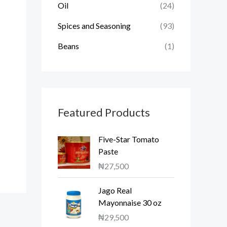
Oil
(24)
Spices and Seasoning
(93)
Beans
(1)
Featured Products
Five-Star Tomato
Paste
₦
27,500
Jago Real
Mayonnaise 30 oz
₦
29,500