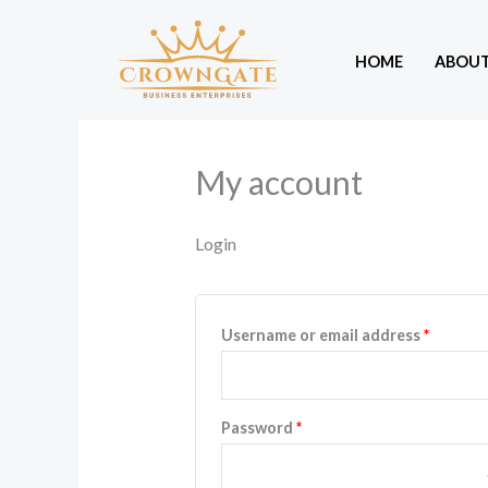
Skip
to
HOME
ABOU
content
My account
Login
Require
Username or email address
*
Required
Password
*