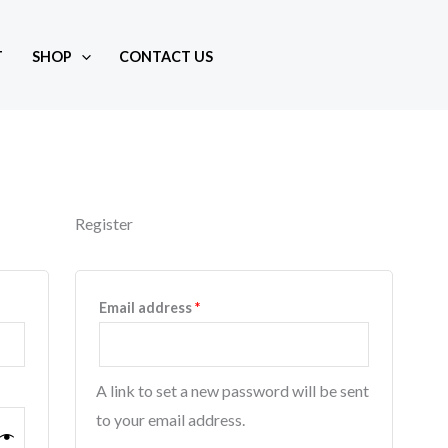
T
SHOP
CONTACT US
Register
d
Required
Email address
*
A link to set a new password will be sent
to your email address.